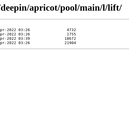
deepin/apricot/pool/main/l/lift/