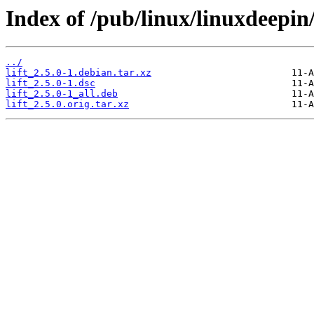
Index of /pub/linux/linuxdeepin/
../
lift_2.5.0-1.debian.tar.xz
lift_2.5.0-1.dsc
lift_2.5.0-1_all.deb
lift_2.5.0.orig.tar.xz