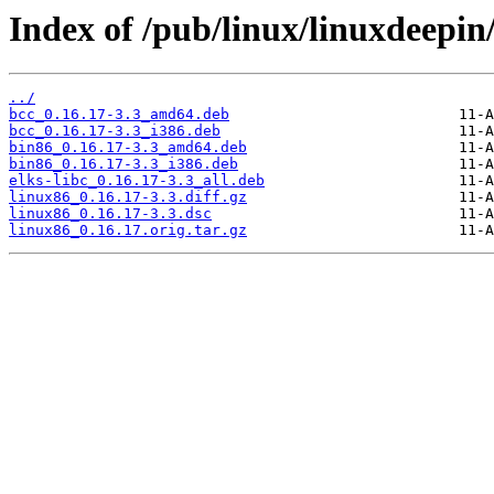
Index of /pub/linux/linuxdeepin
../
bcc_0.16.17-3.3_amd64.deb
bcc_0.16.17-3.3_i386.deb
bin86_0.16.17-3.3_amd64.deb
bin86_0.16.17-3.3_i386.deb
elks-libc_0.16.17-3.3_all.deb
linux86_0.16.17-3.3.diff.gz
linux86_0.16.17-3.3.dsc
linux86_0.16.17.orig.tar.gz