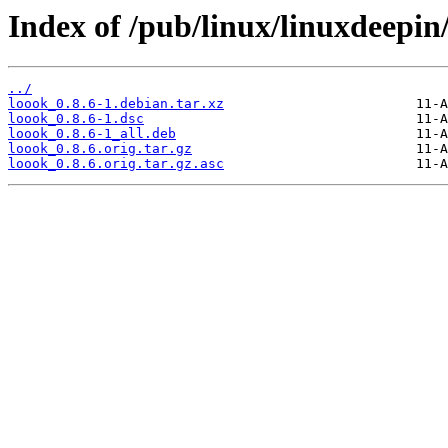
Index of /pub/linux/linuxdeepin
../
loook_0.8.6-1.debian.tar.xz
loook_0.8.6-1.dsc
loook_0.8.6-1_all.deb
loook_0.8.6.orig.tar.gz
loook_0.8.6.orig.tar.gz.asc