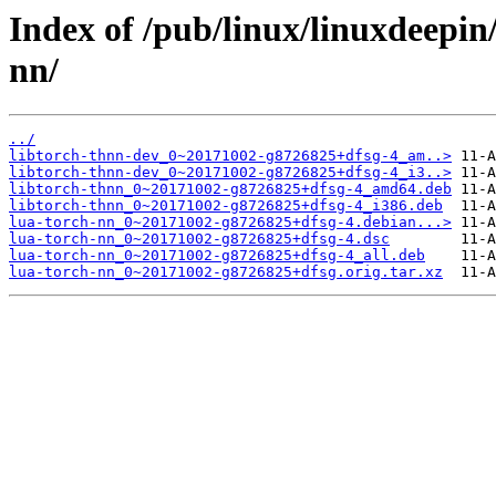
Index of /pub/linux/linuxdeepin
nn/
../
libtorch-thnn-dev_0~20171002-g8726825+dfsg-4_am..>
libtorch-thnn-dev_0~20171002-g8726825+dfsg-4_i3..>
libtorch-thnn_0~20171002-g8726825+dfsg-4_amd64.deb
libtorch-thnn_0~20171002-g8726825+dfsg-4_i386.deb
lua-torch-nn_0~20171002-g8726825+dfsg-4.debian...>
lua-torch-nn_0~20171002-g8726825+dfsg-4.dsc
lua-torch-nn_0~20171002-g8726825+dfsg-4_all.deb
lua-torch-nn_0~20171002-g8726825+dfsg.orig.tar.xz