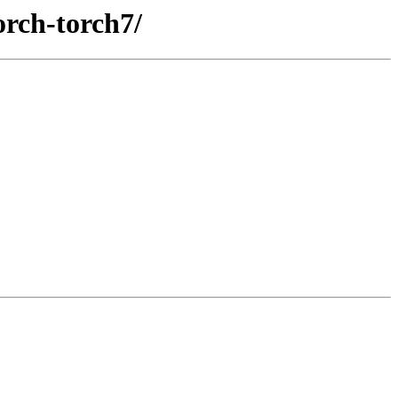
orch-torch7/