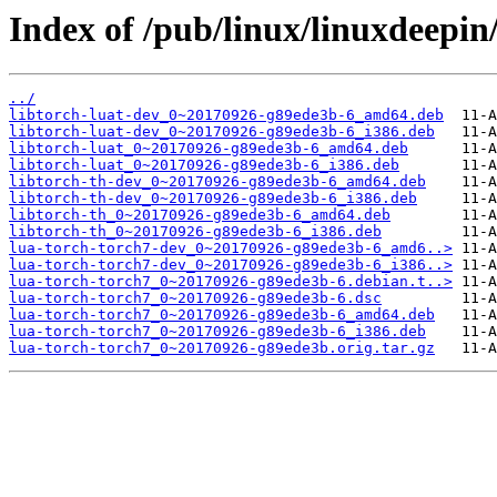
Index of /pub/linux/linuxdeepin
../
libtorch-luat-dev_0~20170926-g89ede3b-6_amd64.deb
libtorch-luat-dev_0~20170926-g89ede3b-6_i386.deb
libtorch-luat_0~20170926-g89ede3b-6_amd64.deb
libtorch-luat_0~20170926-g89ede3b-6_i386.deb
libtorch-th-dev_0~20170926-g89ede3b-6_amd64.deb
libtorch-th-dev_0~20170926-g89ede3b-6_i386.deb
libtorch-th_0~20170926-g89ede3b-6_amd64.deb
libtorch-th_0~20170926-g89ede3b-6_i386.deb
lua-torch-torch7-dev_0~20170926-g89ede3b-6_amd6..>
lua-torch-torch7-dev_0~20170926-g89ede3b-6_i386..>
lua-torch-torch7_0~20170926-g89ede3b-6.debian.t..>
lua-torch-torch7_0~20170926-g89ede3b-6.dsc
lua-torch-torch7_0~20170926-g89ede3b-6_amd64.deb
lua-torch-torch7_0~20170926-g89ede3b-6_i386.deb
lua-torch-torch7_0~20170926-g89ede3b.orig.tar.gz