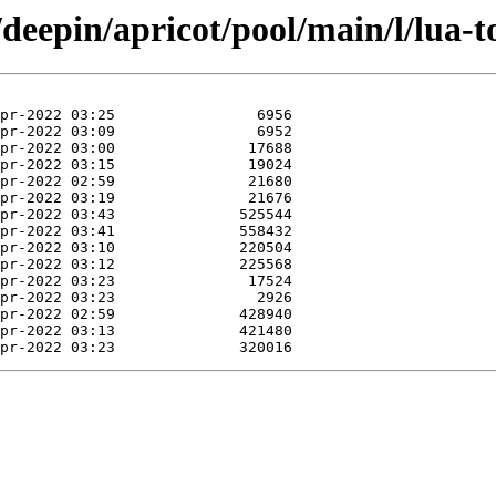
/deepin/apricot/pool/main/l/lua-t