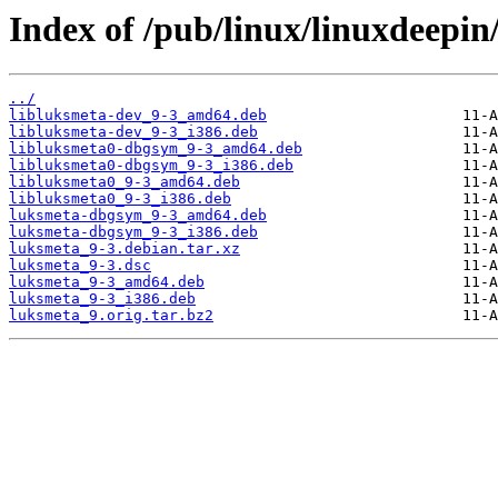
Index of /pub/linux/linuxdeepin
../
libluksmeta-dev_9-3_amd64.deb
libluksmeta-dev_9-3_i386.deb
libluksmeta0-dbgsym_9-3_amd64.deb
libluksmeta0-dbgsym_9-3_i386.deb
libluksmeta0_9-3_amd64.deb
libluksmeta0_9-3_i386.deb
luksmeta-dbgsym_9-3_amd64.deb
luksmeta-dbgsym_9-3_i386.deb
luksmeta_9-3.debian.tar.xz
luksmeta_9-3.dsc
luksmeta_9-3_amd64.deb
luksmeta_9-3_i386.deb
luksmeta_9.orig.tar.bz2