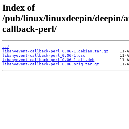
Index of
/pub/linux/linuxdeepin/deepin/a
callback-perl/
../
libanyevent-callback-perl_0.06-1.debian.tar.gz
libanyevent-callback-perl_0.06-1.dsc
libanyevent-callback-perl_0.06-1_all.deb
libanyevent-callback-perl_0.06.orig.tar.gz