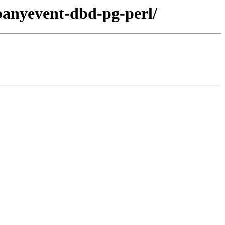
ibanyevent-dbd-pg-perl/