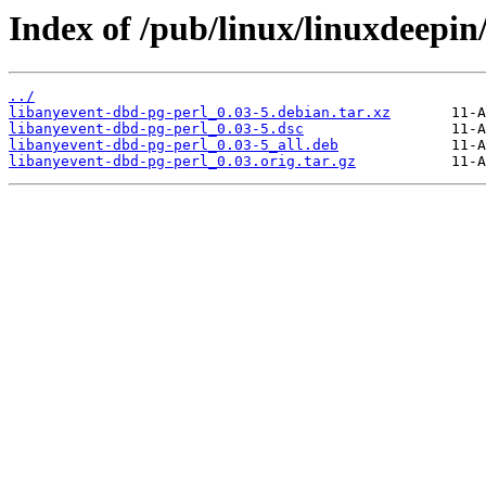
Index of /pub/linux/linuxdeepin
../
libanyevent-dbd-pg-perl_0.03-5.debian.tar.xz
libanyevent-dbd-pg-perl_0.03-5.dsc
libanyevent-dbd-pg-perl_0.03-5_all.deb
libanyevent-dbd-pg-perl_0.03.orig.tar.gz