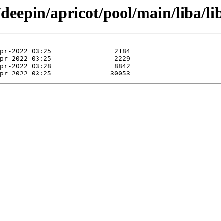
/deepin/apricot/pool/main/liba/l