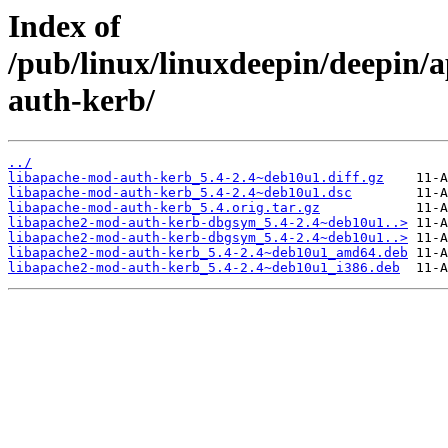
Index of
/pub/linux/linuxdeepin/deepin/
auth-kerb/
../
libapache-mod-auth-kerb_5.4-2.4~deb10u1.diff.gz
libapache-mod-auth-kerb_5.4-2.4~deb10u1.dsc
libapache-mod-auth-kerb_5.4.orig.tar.gz
libapache2-mod-auth-kerb-dbgsym_5.4-2.4~deb10u1..>
libapache2-mod-auth-kerb-dbgsym_5.4-2.4~deb10u1..>
libapache2-mod-auth-kerb_5.4-2.4~deb10u1_amd64.deb
libapache2-mod-auth-kerb_5.4-2.4~deb10u1_i386.deb