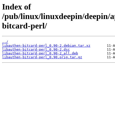
Index of
/pub/linux/linuxdeepin/deepin/a
bitcard-perl/
../
libauthen-bitcard-perl_0.90-2.debian.tar.xz
libauthen-bitcard-perl_0.90-2.dsc
libauthen-bitcard-perl_0.90-2_all.deb
libauthen-bitcard-perl_0.90.orig.tar.gz