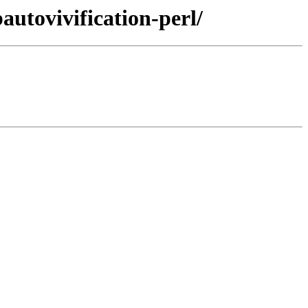
autovivification-perl/