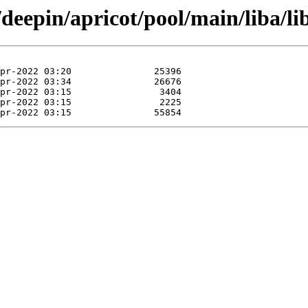
deepin/apricot/pool/main/liba/lib