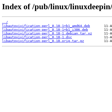
Index of /pub/linux/linuxdeepin/
../
libautovivification-perl_0.18-1+b1_amd64.deb
libautovivification-perl_0.18-1+b1_i386.deb
libautovivification-perl_0.18-1.debian.tar.xz
libautovivification-perl_0.18-1.dsc
libautovivification-perl_0.18.orig.tar.gz