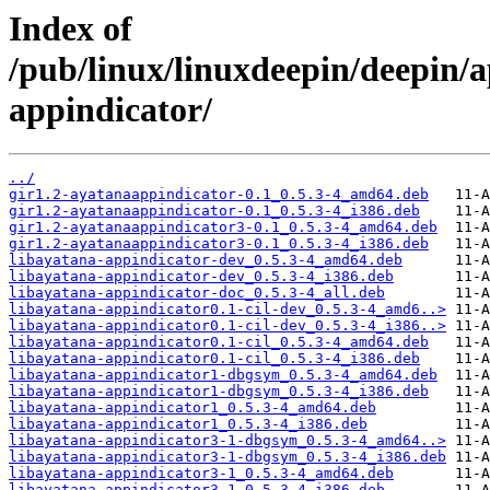
Index of
/pub/linux/linuxdeepin/deepin/a
appindicator/
../
gir1.2-ayatanaappindicator-0.1_0.5.3-4_amd64.deb
gir1.2-ayatanaappindicator-0.1_0.5.3-4_i386.deb
gir1.2-ayatanaappindicator3-0.1_0.5.3-4_amd64.deb
gir1.2-ayatanaappindicator3-0.1_0.5.3-4_i386.deb
libayatana-appindicator-dev_0.5.3-4_amd64.deb
libayatana-appindicator-dev_0.5.3-4_i386.deb
libayatana-appindicator-doc_0.5.3-4_all.deb
libayatana-appindicator0.1-cil-dev_0.5.3-4_amd6..>
libayatana-appindicator0.1-cil-dev_0.5.3-4_i386..>
libayatana-appindicator0.1-cil_0.5.3-4_amd64.deb
libayatana-appindicator0.1-cil_0.5.3-4_i386.deb
libayatana-appindicator1-dbgsym_0.5.3-4_amd64.deb
libayatana-appindicator1-dbgsym_0.5.3-4_i386.deb
libayatana-appindicator1_0.5.3-4_amd64.deb
libayatana-appindicator1_0.5.3-4_i386.deb
libayatana-appindicator3-1-dbgsym_0.5.3-4_amd64..>
libayatana-appindicator3-1-dbgsym_0.5.3-4_i386.deb
libayatana-appindicator3-1_0.5.3-4_amd64.deb
libayatana-appindicator3-1_0.5.3-4_i386.deb