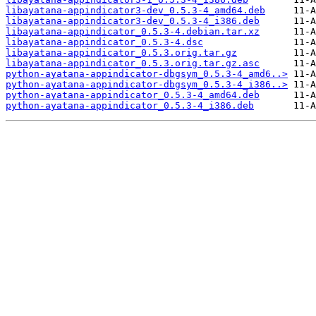
libayatana-appindicator3-dev_0.5.3-4_amd64.deb
libayatana-appindicator3-dev_0.5.3-4_i386.deb
libayatana-appindicator_0.5.3-4.debian.tar.xz
libayatana-appindicator_0.5.3-4.dsc
libayatana-appindicator_0.5.3.orig.tar.gz
libayatana-appindicator_0.5.3.orig.tar.gz.asc
python-ayatana-appindicator-dbgsym_0.5.3-4_amd6..>
python-ayatana-appindicator-dbgsym_0.5.3-4_i386..>
python-ayatana-appindicator_0.5.3-4_amd64.deb
python-ayatana-appindicator_0.5.3-4_i386.deb