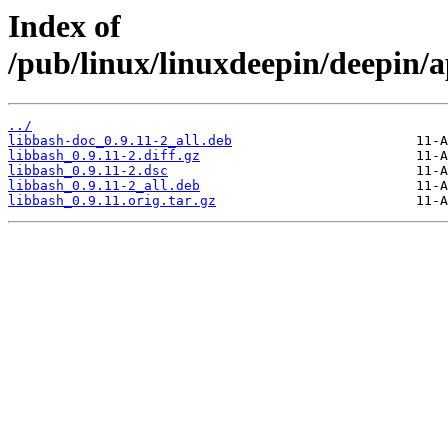
Index of
/pub/linux/linuxdeepin/deepin/a
../
libbash-doc_0.9.11-2_all.deb
libbash_0.9.11-2.diff.gz
libbash_0.9.11-2.dsc
libbash_0.9.11-2_all.deb
libbash_0.9.11.orig.tar.gz