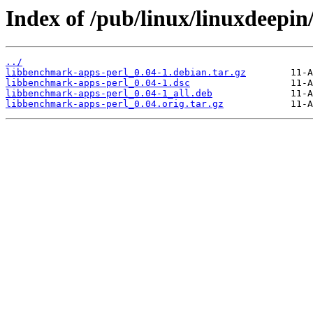
Index of /pub/linux/linuxdeepin
../
libbenchmark-apps-perl_0.04-1.debian.tar.gz
libbenchmark-apps-perl_0.04-1.dsc
libbenchmark-apps-perl_0.04-1_all.deb
libbenchmark-apps-perl_0.04.orig.tar.gz