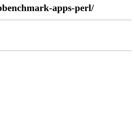
libbenchmark-apps-perl/