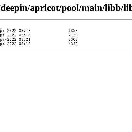
/deepin/apricot/pool/main/libb/