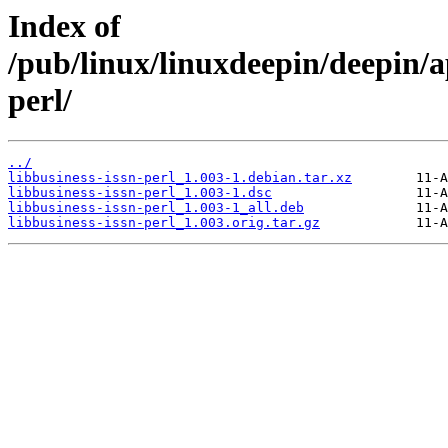
Index of
/pub/linux/linuxdeepin/deepin/ap
perl/
../
libbusiness-issn-perl_1.003-1.debian.tar.xz
libbusiness-issn-perl_1.003-1.dsc
libbusiness-issn-perl_1.003-1_all.deb
libbusiness-issn-perl_1.003.orig.tar.gz