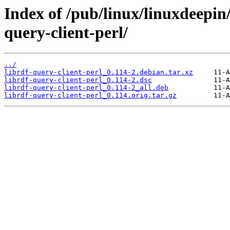
Index of /pub/linux/linuxdeepin/
query-client-perl/
../
librdf-query-client-perl_0.114-2.debian.tar.xz
librdf-query-client-perl_0.114-2.dsc
librdf-query-client-perl_0.114-2_all.deb
librdf-query-client-perl_0.114.orig.tar.gz