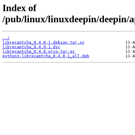
Index of
/pub/linux/linuxdeepin/deepin/a
../
librecaptcha_0.4.0-1.debian.tar.xz
librecaptcha_0.4.0-1.dsc
librecaptcha_0.4.0.orig.tar.gz
python3-librecaptcha_0.4.0-1_all.deb