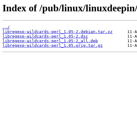
Index of /pub/linux/linuxdeepin
../
libregexp-wildcards-perl_1.05-2.debian.tar.xz
libregexp-wildcards-perl_1.05-2.dsc
libregexp-wildcards-perl_1.05-2_all.deb
libregexp-wildcards-perl_1.05.orig.tar.gz