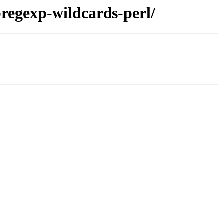
bregexp-wildcards-perl/