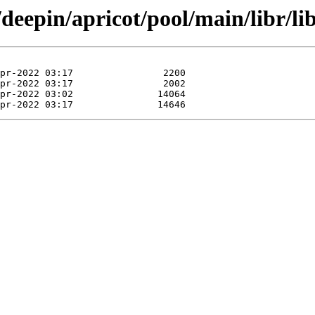
/deepin/apricot/pool/main/libr/li