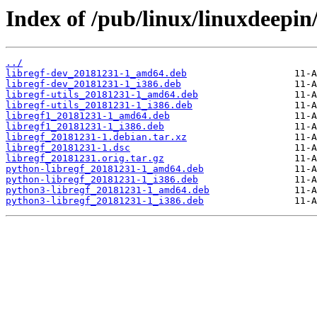
Index of /pub/linux/linuxdeepin/
../
libregf-dev_20181231-1_amd64.deb
libregf-dev_20181231-1_i386.deb
libregf-utils_20181231-1_amd64.deb
libregf-utils_20181231-1_i386.deb
libregf1_20181231-1_amd64.deb
libregf1_20181231-1_i386.deb
libregf_20181231-1.debian.tar.xz
libregf_20181231-1.dsc
libregf_20181231.orig.tar.gz
python-libregf_20181231-1_amd64.deb
python-libregf_20181231-1_i386.deb
python3-libregf_20181231-1_amd64.deb
python3-libregf_20181231-1_i386.deb