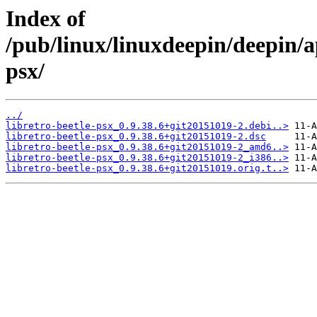
Index of
/pub/linux/linuxdeepin/deepin/ap
psx/
../
libretro-beetle-psx_0.9.38.6+git20151019-2.debi..>
libretro-beetle-psx_0.9.38.6+git20151019-2.dsc
libretro-beetle-psx_0.9.38.6+git20151019-2_amd6..>
libretro-beetle-psx_0.9.38.6+git20151019-2_i386..>
libretro-beetle-psx_0.9.38.6+git20151019.orig.t..>