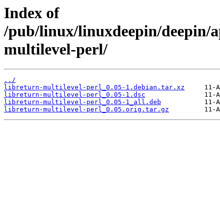
Index of
/pub/linux/linuxdeepin/deepin/a
multilevel-perl/
../
libreturn-multilevel-perl_0.05-1.debian.tar.xz
libreturn-multilevel-perl_0.05-1.dsc
libreturn-multilevel-perl_0.05-1_all.deb
libreturn-multilevel-perl_0.05.orig.tar.gz