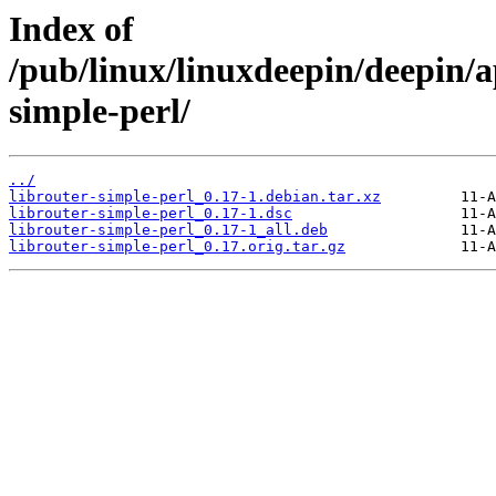
Index of
/pub/linux/linuxdeepin/deepin/ap
simple-perl/
../
librouter-simple-perl_0.17-1.debian.tar.xz
librouter-simple-perl_0.17-1.dsc
librouter-simple-perl_0.17-1_all.deb
librouter-simple-perl_0.17.orig.tar.gz