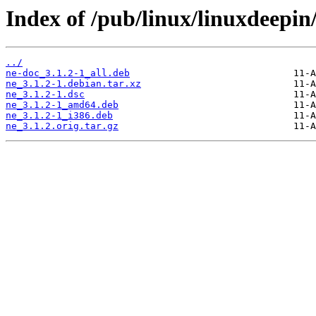
Index of /pub/linux/linuxdeepin
../
ne-doc_3.1.2-1_all.deb
ne_3.1.2-1.debian.tar.xz
ne_3.1.2-1.dsc
ne_3.1.2-1_amd64.deb
ne_3.1.2-1_i386.deb
ne_3.1.2.orig.tar.gz