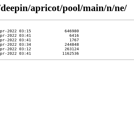
/deepin/apricot/pool/main/n/ne/