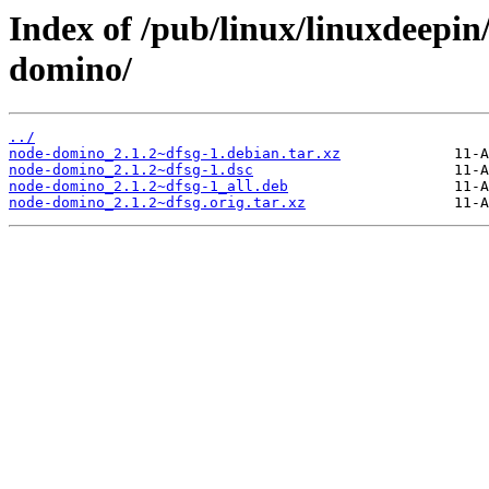
Index of /pub/linux/linuxdeepin
domino/
../
node-domino_2.1.2~dfsg-1.debian.tar.xz
node-domino_2.1.2~dfsg-1.dsc
node-domino_2.1.2~dfsg-1_all.deb
node-domino_2.1.2~dfsg.orig.tar.xz