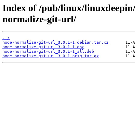
Index of /pub/linux/linuxdeepin
normalize-git-url/
../
node-normalize-git-url_3.0.1-1.debian.tar.xz
node-normalize-git-url_3.0.1-1.dsc
node-normalize-git-url_3.0.1-1_all.deb
node-normalize-git-url_3.0.1.orig.tar.gz