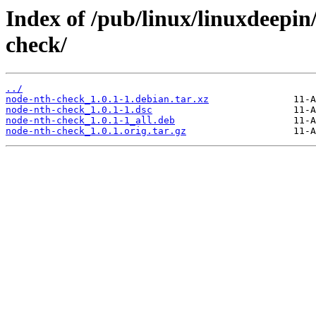
Index of /pub/linux/linuxdeepin
check/
../
node-nth-check_1.0.1-1.debian.tar.xz
node-nth-check_1.0.1-1.dsc
node-nth-check_1.0.1-1_all.deb
node-nth-check_1.0.1.orig.tar.gz