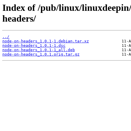
Index of /pub/linux/linuxdeepin
headers/
../
node-on-headers_1.0.1-1.debian.tar.xz
node-on-headers_1.0.1-1.dsc
node-on-headers_1.0.1-1_all.deb
node-on-headers_1.0.1.orig.tar.gz