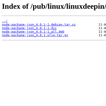
Index of /pub/linux/linuxdeepin
../
node-package-json_4.0.1-1.debian.tar.xz
node-package-json_4.0.1-1.dsc
node-package-json_4.0.1-1_all.deb
node-package-json_4.0.1.orig.tar.gz