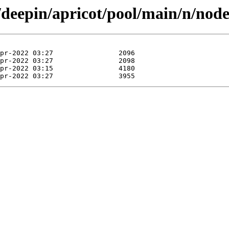
/deepin/apricot/pool/main/n/nod