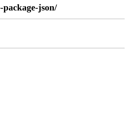
e-package-json/