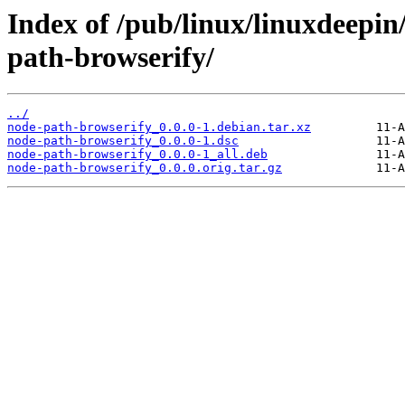
Index of /pub/linux/linuxdeepin
path-browserify/
../
node-path-browserify_0.0.0-1.debian.tar.xz
node-path-browserify_0.0.0-1.dsc
node-path-browserify_0.0.0-1_all.deb
node-path-browserify_0.0.0.orig.tar.gz