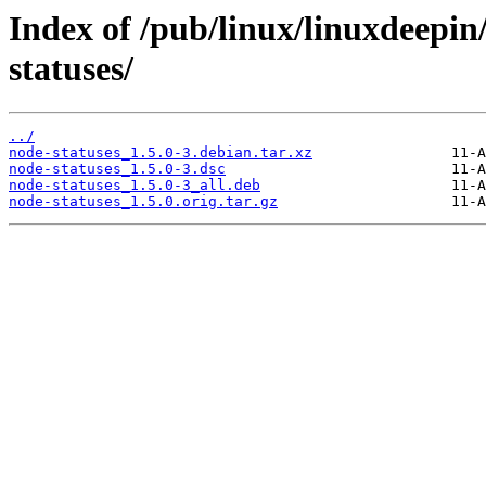
Index of /pub/linux/linuxdeepin
statuses/
../
node-statuses_1.5.0-3.debian.tar.xz
node-statuses_1.5.0-3.dsc
node-statuses_1.5.0-3_all.deb
node-statuses_1.5.0.orig.tar.gz