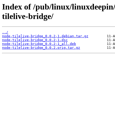
Index of /pub/linux/linuxdeepin
tilelive-bridge/
../
node-tilelive-bridge_0.0.2-1.debian.tar.gz
node-tilelive-bridge_0.0.2-1.dsc
node-tilelive-bridge_0.0.2-1_all.deb
node-tilelive-bridge_0.0.2.orig.tar.gz