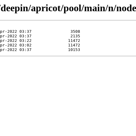
/deepin/apricot/pool/main/n/nod