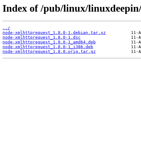
Index of /pub/linux/linuxdeepin
../
node-xmlhttprequest_1.8.0-1.debian.tar.xz
node-xmlhttprequest_1.8.0-1.dsc
node-xmlhttprequest_1.8.0-1_amd64.deb
node-xmlhttprequest_1.8.0-1_i386.deb
node-xmlhttprequest_1.8.0.orig.tar.gz