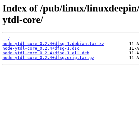
Index of /pub/linux/linuxdeepin
ytdl-core/
../
node-ytdl-core_0.2.4+dfsg-1.debian.tar.xz
node-ytdl-core_0.2.4+dfsg-1.dsc
node-ytdl-core_0.2.4+dfsg-1_all.deb
node-ytdl-core_0.2.4+dfsg.orig.tar.gz