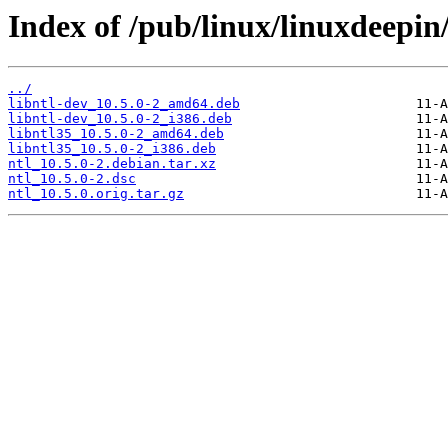
Index of /pub/linux/linuxdeepin
../
libntl-dev_10.5.0-2_amd64.deb
libntl-dev_10.5.0-2_i386.deb
libntl35_10.5.0-2_amd64.deb
libntl35_10.5.0-2_i386.deb
ntl_10.5.0-2.debian.tar.xz
ntl_10.5.0-2.dsc
ntl_10.5.0.orig.tar.gz