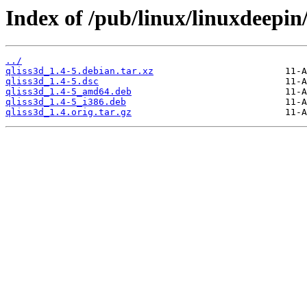
Index of /pub/linux/linuxdeepin
../
qliss3d_1.4-5.debian.tar.xz
qliss3d_1.4-5.dsc
qliss3d_1.4-5_amd64.deb
qliss3d_1.4-5_i386.deb
qliss3d_1.4.orig.tar.gz