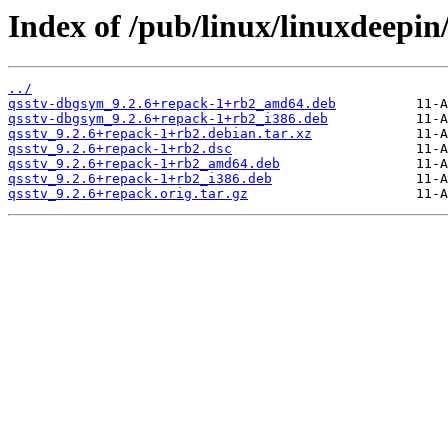
Index of /pub/linux/linuxdeepin
../
qsstv-dbgsym_9.2.6+repack-1+rb2_amd64.deb
qsstv-dbgsym_9.2.6+repack-1+rb2_i386.deb
qsstv_9.2.6+repack-1+rb2.debian.tar.xz
qsstv_9.2.6+repack-1+rb2.dsc
qsstv_9.2.6+repack-1+rb2_amd64.deb
qsstv_9.2.6+repack-1+rb2_i386.deb
qsstv_9.2.6+repack.orig.tar.gz