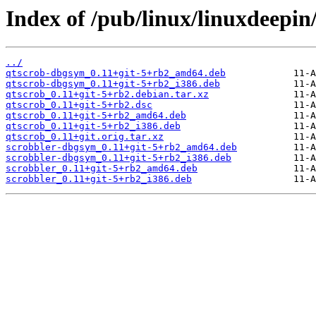
Index of /pub/linux/linuxdeepin
../
qtscrob-dbgsym_0.11+git-5+rb2_amd64.deb
qtscrob-dbgsym_0.11+git-5+rb2_i386.deb
qtscrob_0.11+git-5+rb2.debian.tar.xz
qtscrob_0.11+git-5+rb2.dsc
qtscrob_0.11+git-5+rb2_amd64.deb
qtscrob_0.11+git-5+rb2_i386.deb
qtscrob_0.11+git.orig.tar.xz
scrobbler-dbgsym_0.11+git-5+rb2_amd64.deb
scrobbler-dbgsym_0.11+git-5+rb2_i386.deb
scrobbler_0.11+git-5+rb2_amd64.deb
scrobbler_0.11+git-5+rb2_i386.deb