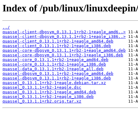
Index of /pub/linux/linuxdeepin
../
quassel-client-dbgsym_0.13.1.1+rb2-1+eagle_amd6..>
quassel-client-dbgsym_0.13.1.1+rb2-1+eagle_i386..>
quassel-client_0.13.1.1+rb2-1+eagle_amd64.deb
quassel-client_0.13.1.1+rb2-1+eagle_i386.deb
quassel-core-dbgsym_0.13.1.1+rb2-1+eagle_amd64.deb
quassel-core-dbgsym_0.13.1.1+rb2-1+eagle_i386.deb
quassel-core_0.13.1.1+rb2-1+eagle_amd64.deb
quassel-core_0.13.1.1+rb2-1+eagle_i386.deb
quassel-data_0.13.1.1+rb2-1+eagle_all.deb
quassel-dbgsym_0.13.1.1+rb2-1+eagle_amd64.deb
quassel-dbgsym_0.13.1.1+rb2-1+eagle_i386.deb
quassel_0.13.1.1+rb2-1+eagle.debian.tar.xz
quassel_0.13.1.1+rb2-1+eagle.dsc
quassel_0.13.1.1+rb2-1+eagle_amd64.deb
quassel_0.13.1.1+rb2-1+eagle_i386.deb
quassel_0.13.1.1+rb2.orig.tar.xz