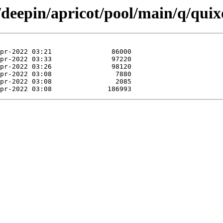
/deepin/apricot/pool/main/q/quix