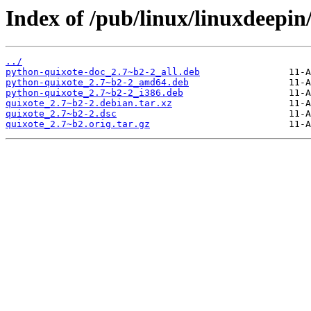
Index of /pub/linux/linuxdeepin
../
python-quixote-doc_2.7~b2-2_all.deb
python-quixote_2.7~b2-2_amd64.deb
python-quixote_2.7~b2-2_i386.deb
quixote_2.7~b2-2.debian.tar.xz
quixote_2.7~b2-2.dsc
quixote_2.7~b2.orig.tar.gz