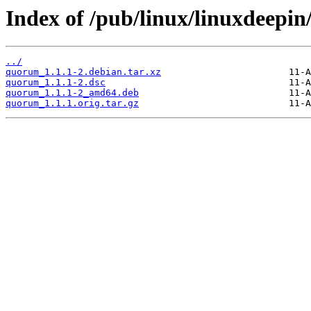
Index of /pub/linux/linuxdeepi
../
quorum_1.1.1-2.debian.tar.xz
quorum_1.1.1-2.dsc
quorum_1.1.1-2_amd64.deb
quorum_1.1.1.orig.tar.gz