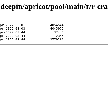
/deepin/apricot/pool/main/r/r-cr