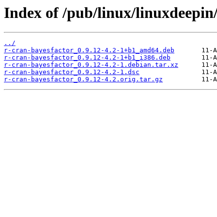
Index of /pub/linux/linuxdeepin
../
r-cran-bayesfactor_0.9.12-4.2-1+b1_amd64.deb
r-cran-bayesfactor_0.9.12-4.2-1+b1_i386.deb
r-cran-bayesfactor_0.9.12-4.2-1.debian.tar.xz
r-cran-bayesfactor_0.9.12-4.2-1.dsc
r-cran-bayesfactor_0.9.12-4.2.orig.tar.gz