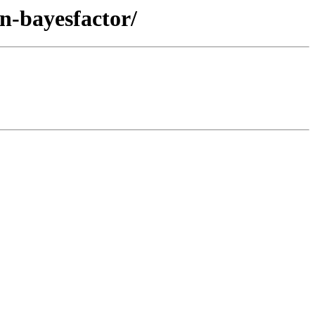
an-bayesfactor/