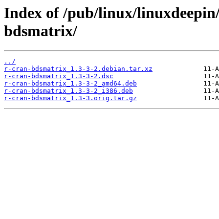
Index of /pub/linux/linuxdeepin
bdsmatrix/
../
r-cran-bdsmatrix_1.3-3-2.debian.tar.xz
r-cran-bdsmatrix_1.3-3-2.dsc
r-cran-bdsmatrix_1.3-3-2_amd64.deb
r-cran-bdsmatrix_1.3-3-2_i386.deb
r-cran-bdsmatrix_1.3-3.orig.tar.gz