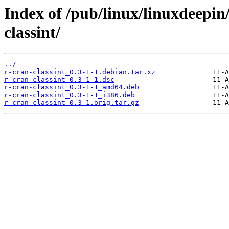
Index of /pub/linux/linuxdeepin
classint/
../
r-cran-classint_0.3-1-1.debian.tar.xz
r-cran-classint_0.3-1-1.dsc
r-cran-classint_0.3-1-1_amd64.deb
r-cran-classint_0.3-1-1_i386.deb
r-cran-classint_0.3-1.orig.tar.gz