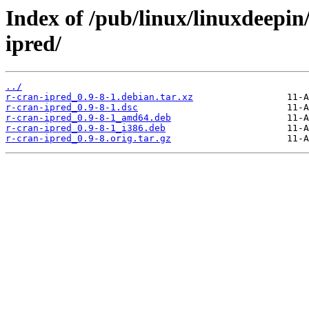
Index of /pub/linux/linuxdeepin
ipred/
../
r-cran-ipred_0.9-8-1.debian.tar.xz
r-cran-ipred_0.9-8-1.dsc
r-cran-ipred_0.9-8-1_amd64.deb
r-cran-ipred_0.9-8-1_i386.deb
r-cran-ipred_0.9-8.orig.tar.gz