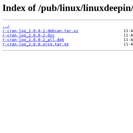
Index of /pub/linux/linuxdeepin
../
r-cran-loo_2.0.0-2.debian.tar.xz
r-cran-loo_2.0.0-2.dsc
r-cran-loo_2.0.0-2_all.deb
r-cran-loo_2.0.0.orig.tar.gz