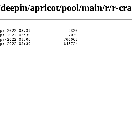
/deepin/apricot/pool/main/r/r-cra