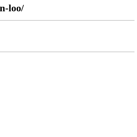
n-loo/