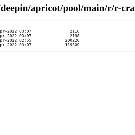
/deepin/apricot/pool/main/r/r-cr