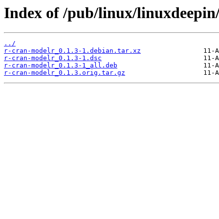
Index of /pub/linux/linuxdeepin
../
r-cran-modelr_0.1.3-1.debian.tar.xz
r-cran-modelr_0.1.3-1.dsc
r-cran-modelr_0.1.3-1_all.deb
r-cran-modelr_0.1.3.orig.tar.gz