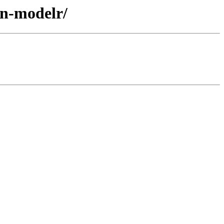
an-modelr/