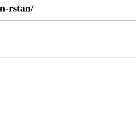
n-rstan/