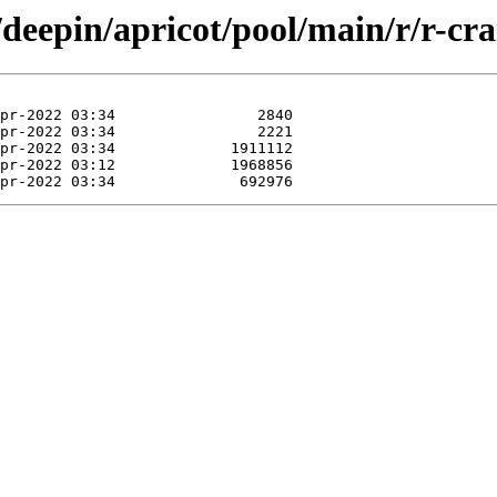
/deepin/apricot/pool/main/r/r-cra