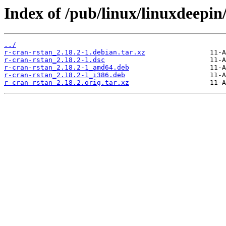
Index of /pub/linux/linuxdeepin
../
r-cran-rstan_2.18.2-1.debian.tar.xz
r-cran-rstan_2.18.2-1.dsc
r-cran-rstan_2.18.2-1_amd64.deb
r-cran-rstan_2.18.2-1_i386.deb
r-cran-rstan_2.18.2.orig.tar.xz