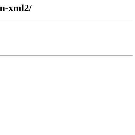
an-xml2/