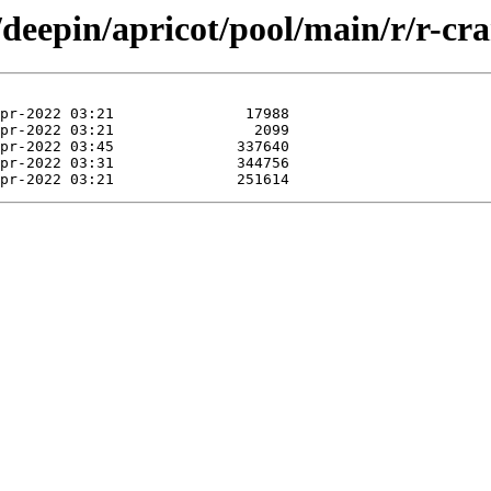
/deepin/apricot/pool/main/r/r-cr