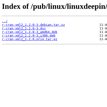
Index of /pub/linux/linuxdeepin
../
r-cran-xml2_1.2.0-3.debian.tar.xz
r-cran-xml2_1.2.0-3.dsc
r-cran-xml2_1.2.0-3_amd64.deb
r-cran-xml2_1.2.0-3_i386.deb
r-cran-xml2_1.2.0.orig.tar.gz