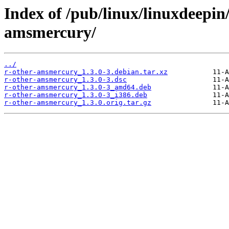
Index of /pub/linux/linuxdeepin
amsmercury/
../
r-other-amsmercury_1.3.0-3.debian.tar.xz
r-other-amsmercury_1.3.0-3.dsc
r-other-amsmercury_1.3.0-3_amd64.deb
r-other-amsmercury_1.3.0-3_i386.deb
r-other-amsmercury_1.3.0.orig.tar.gz