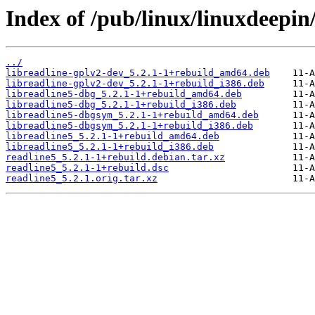
Index of /pub/linux/linuxdeepin
../
libreadline-gplv2-dev_5.2.1-1+rebuild_amd64.deb
libreadline-gplv2-dev_5.2.1-1+rebuild_i386.deb
libreadline5-dbg_5.2.1-1+rebuild_amd64.deb
libreadline5-dbg_5.2.1-1+rebuild_i386.deb
libreadline5-dbgsym_5.2.1-1+rebuild_amd64.deb
libreadline5-dbgsym_5.2.1-1+rebuild_i386.deb
libreadline5_5.2.1-1+rebuild_amd64.deb
libreadline5_5.2.1-1+rebuild_i386.deb
readline5_5.2.1-1+rebuild.debian.tar.xz
readline5_5.2.1-1+rebuild.dsc
readline5_5.2.1.orig.tar.xz